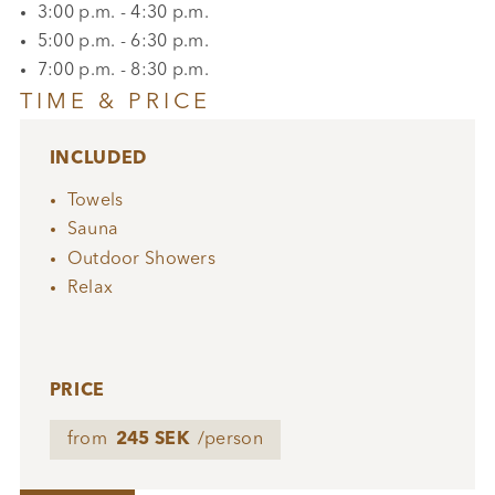
3:00 p.m. - 4:30 p.m.
5:00 p.m. - 6:30 p.m.
7:00 p.m. - 8:30 p.m.
TIME & PRICE
INCLUDED
Towels
Sauna
Outdoor Showers
Relax
PRICE
from
245 SEK
/person