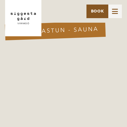

BOOK
SKOGSBASTUN - SAUNA