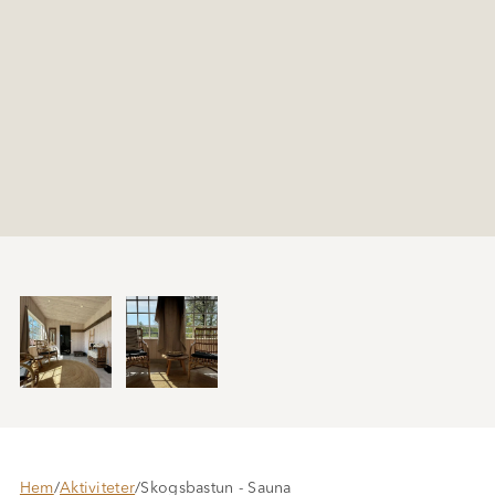
Hem
/
Aktiviteter
/
Skogsbastun - Sauna