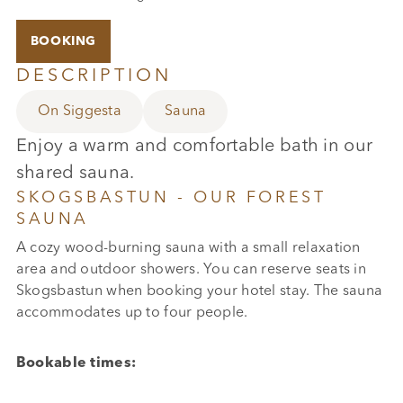
BOOKING
DESCRIPTION
On Siggesta
Sauna
Enjoy a warm and comfortable bath in our
shared sauna.
SKOGSBASTUN - OUR FOREST
SAUNA
A cozy wood-burning sauna with a small relaxation
area and outdoor showers. You can reserve seats in
Skogsbastun when booking your hotel stay. The sauna
accommodates up to four people.
Bookable times: