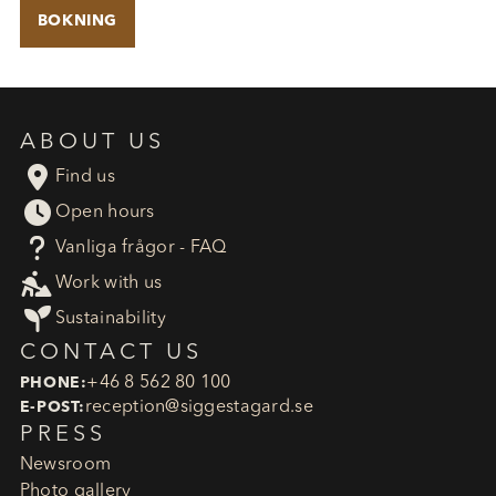
BOKNING
ABOUT US

Find us

Open hours
?
Vanliga frågor - FAQ

Work with us

Sustainability
CONTACT US
+46 8 562 80 100
PHONE:
reception​@siggestagard.se
E-POST:
PRESS
Newsroom
Photo gallery