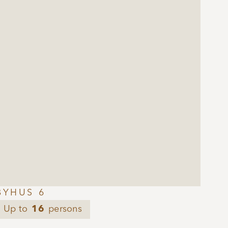
BYHUS 6
Up to
16
persons