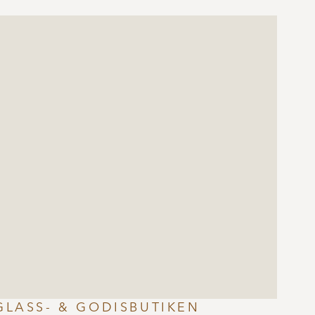
GLASS- & GODISBUTIKEN