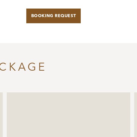
BOOKING REQUEST
ACKAGE