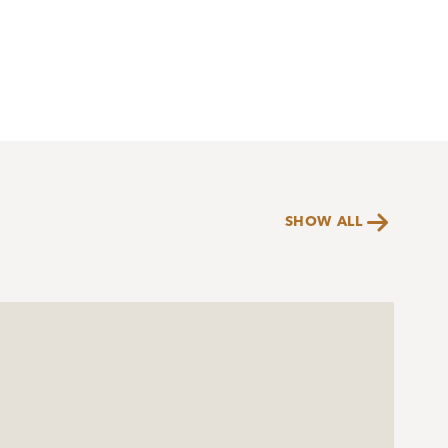

SHOW ALL