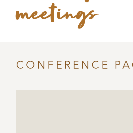
meetings
CONFERENCE P