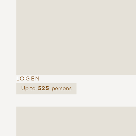
LOGEN
Up to
525
persons