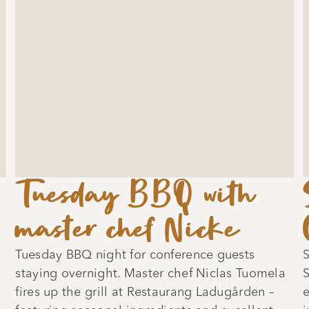
Tuesday BBQ with
master chef Nicke
Tuesday BBQ night for conference guests
S
staying overnight. Master chef Niclas Tuomela
S
fires up the grill at Restaurang Ladugården –
e