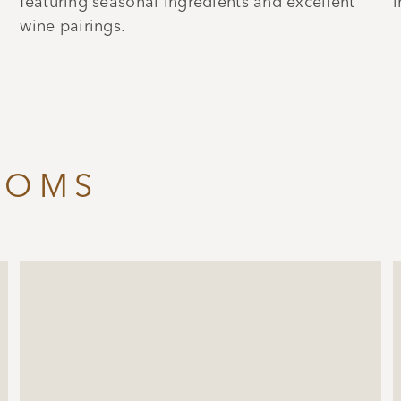
featuring seasonal ingredients and excellent
i
wine pairings.
OOMS