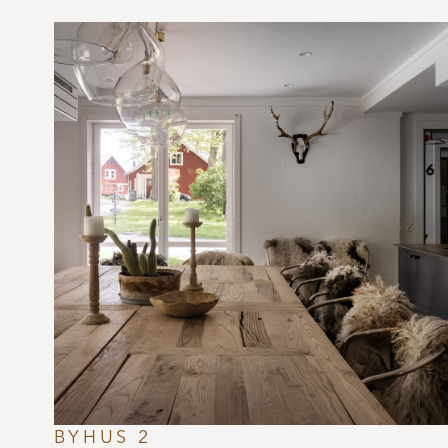
BYHUS 2