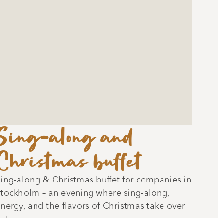
Sing-along and
Christmas buffet
ing-along & Christmas buffet for companies in
tockholm – an evening where sing-along,
nergy, and the flavors of Christmas take over