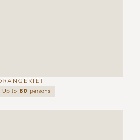
ORANGERIET
Up to
80
persons