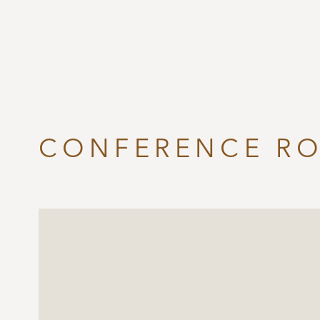
CONFERENCE R