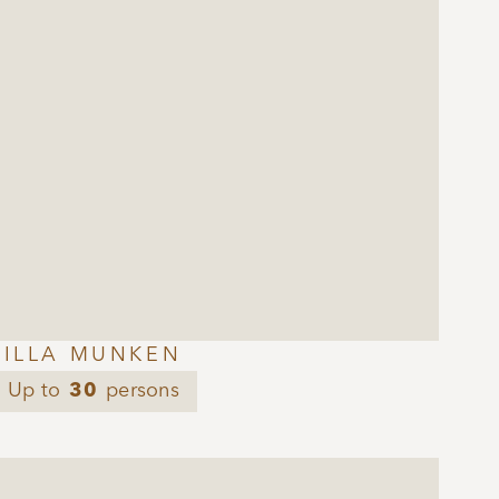
LILLA MUNKEN
Up to
30
persons