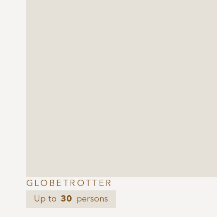
GLOBETROTTER
Up to
30
persons