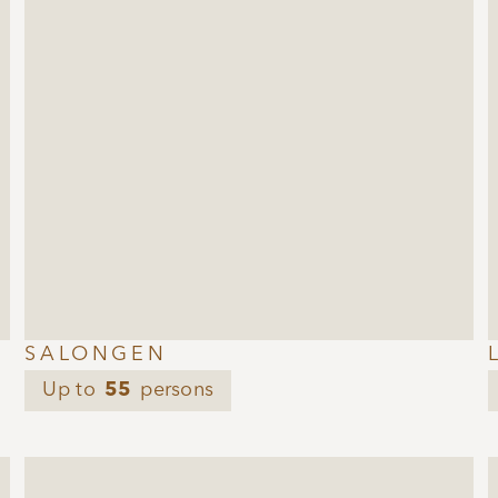
SALONGEN
Up to
55
persons