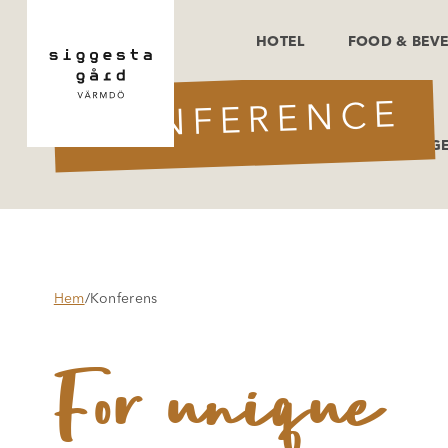
HOTEL
FOOD & BEV
CONFERENCE
OFFERS & PACKAG
Hem
/
Konferens
For unique