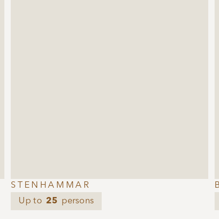
STENHAMMAR
Up to
25
persons