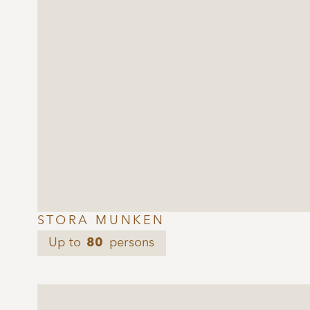
STORA MUNKEN
Up to
80
persons