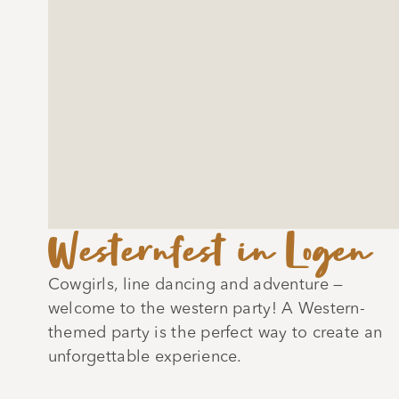
Westernfest in Logen
Cowgirls, line dancing and adventure —
welcome to the western party! A Western-
themed party is the perfect way to create an
unforgettable experience.