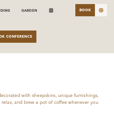


BOOK
DDING
GARDEN
OK CONFERENCE
decorated with sheepskins, unique furnishings,
 relax, and brew a pot of coffee whenever you