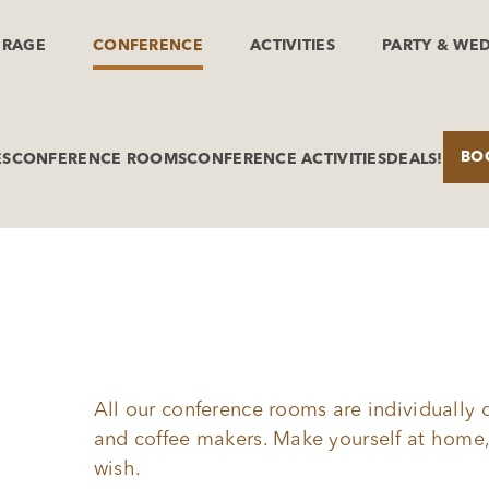
ERAGE
CONFERENCE
ACTIVITIES
PARTY & WE
BO
ES
CONFERENCE ROOMS
CONFERENCE ACTIVITIES
DEALS!
All our conference rooms are individually 
and coffee makers. Make yourself at home,
wish.