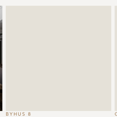
BYHUS 8