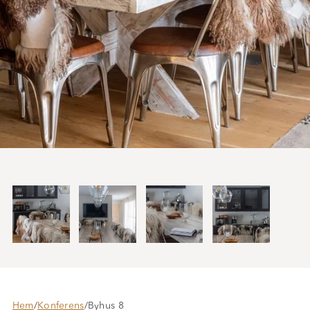
Hem
/
Konferens
/
Byhus 8