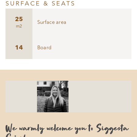
SURFACE & SEATS
25
Surface area
m2
14
Board
We warmly welcome you to Siggesta