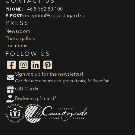
CONTACT US
+46 8 562 80 100
PHONE:
reception​@siggestagard.se
E-POST:
PRESS
Newsroom
Photo gallery
Locations
FOLLOW US




Sign me up for the newsletter!

Get the latest news and great deals, in Swedish.

Gift Cards

Redeem gift card"