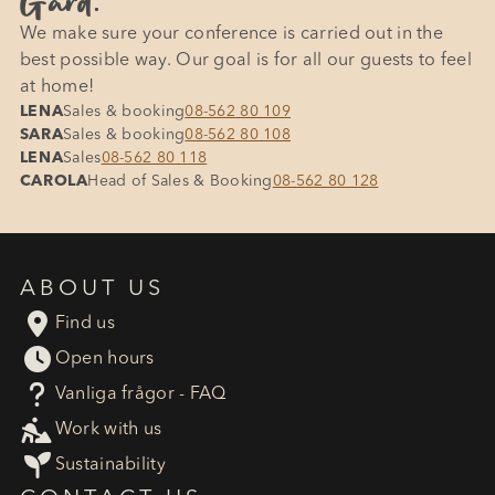
Gård.
We make sure your conference is carried out in the
best possible way. Our goal is for all our guests to feel
at home!
LENA
Sales & booking
08-562 80 109
SARA
Sales & booking
08-562 80 108
LENA
Sales
08-562 80 118
CAROLA
Head of Sales & Booking
08-562 80 128
ABOUT US

Find us

Open hours
?
Vanliga frågor - FAQ

Work with us

Sustainability