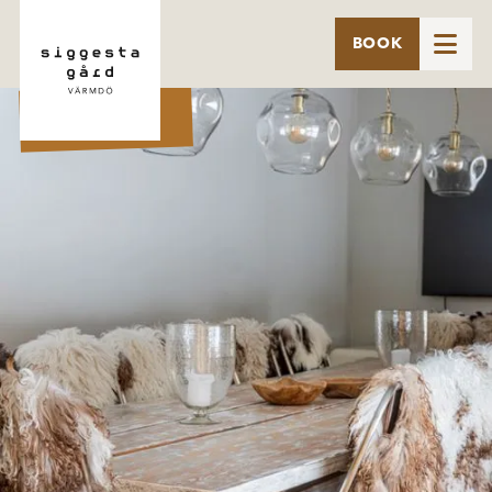

BOOK
BYHUS 8