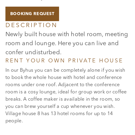
BOOKING REQUEST
DESCRIPTION
Newly built house with hotel room, meeting
room and lounge. Here you can live and
confer undisturbed.
RENT YOUR OWN PRIVATE HOUSE
In our Byhus you can be completely alone if you wish
to book the whole house with hotel and conference
rooms under one roof. Adjacent to the conference
room is a cosy lounge, ideal for group work or coffee
breaks. A coffee maker is available in the room, so
you can brew yourself a cup whenever you wish.
Village house 8 has 13 hotel rooms for up to 14
people.