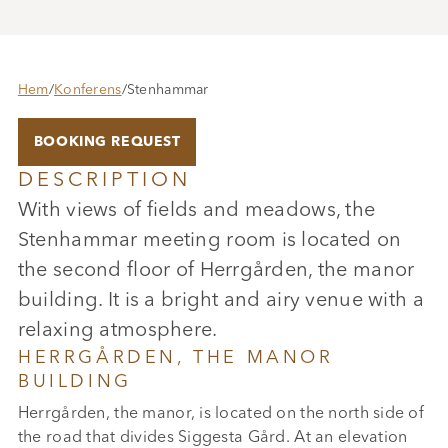
Hem
/
Konferens
/
Stenhammar
BOOKING REQUEST
DESCRIPTION
With views of fields and meadows, the
Stenhammar meeting room is located on
the second floor of Herrgården, the manor
building. It is a bright and airy venue with a
relaxing atmosphere.
HERRGÅRDEN, THE MANOR
BUILDING
Herrgården, the manor, is located on the north side of
the road that divides Siggesta Gård. At an elevation