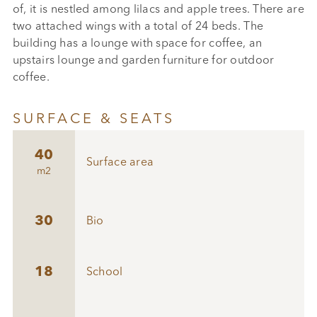
of, it is nestled among lilacs and apple trees. There are
two attached wings with a total of 24 beds. The
building has a lounge with space for coffee, an
upstairs lounge and garden furniture for outdoor
coffee.
SURFACE & SEATS
40
Surface area
m2
30
Bio
18
School