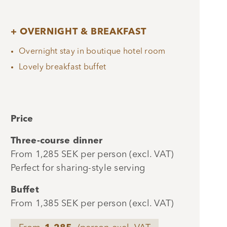
+ OVERNIGHT & BREAKFAST
Overnight stay in boutique hotel room
Lovely breakfast buffet
Price
Three-course dinner
From 1,285 SEK per person (excl. VAT)
Perfect for sharing-style serving
Buffet
From 1,385 SEK per person (excl. VAT)