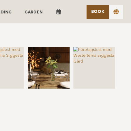


BOOK
DDING
GARDEN