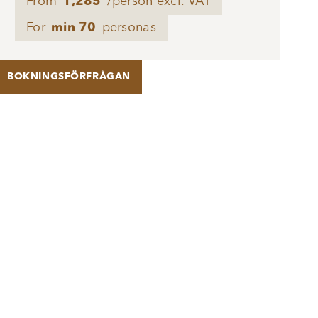
From
1,285
/person excl. VAT
For
min 70
personas
BOKNINGSFÖRFRÅGAN