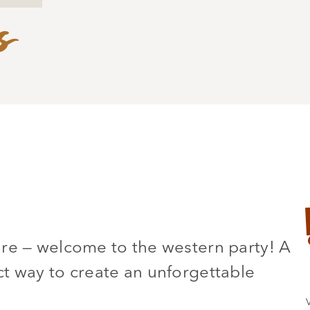
s
ure — welcome to the western party! A
t way to create an unforgettable