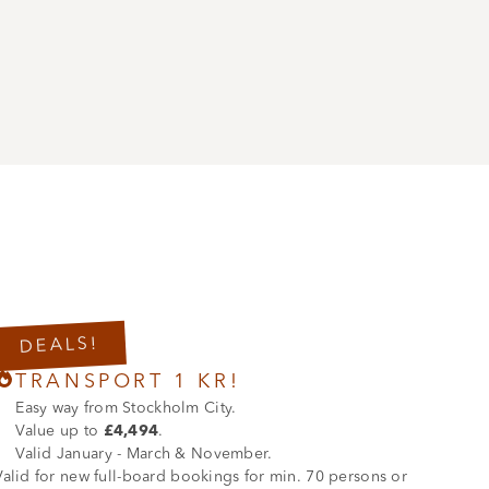
DEALS!

TRANSPORT 1 KR!
Easy way from Stockholm City.
Value up to
£4,494
.
Valid January - March & November.
Valid for new full-board bookings for min. 70 persons or