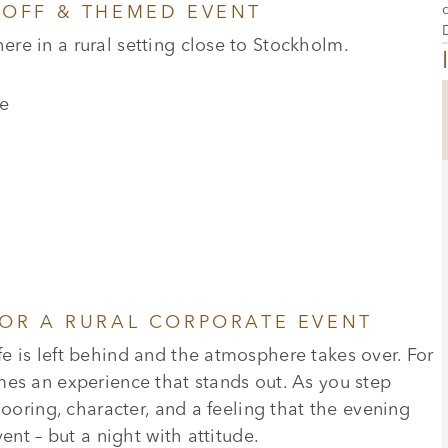
KOFF & THEMED EVENT
re in a rural setting close to Stockholm.
e
FOR A RURAL CORPORATE EVENT
e is left behind and the atmosphere takes over. For
mes an experience that stands out. As you step
looring, character, and a feeling that the evening
ent – but a night with attitude.