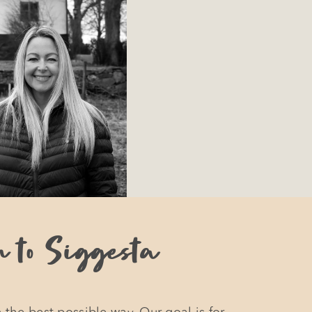
u to Siggesta