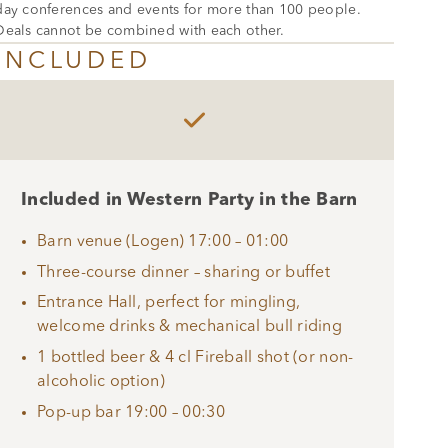
day conferences and events for more than 100 people.
Deals cannot be combined with each other.
INCLUDED

Included in Western Party in the Barn
Barn venue (Logen) 17:00 – 01:00
Three-course dinner – sharing or buffet
Entrance Hall, perfect for mingling,
welcome drinks & mechanical bull riding
1 bottled beer & 4 cl Fireball shot (or non-
alcoholic option)
Pop-up bar 19:00 – 00:30