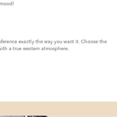
d mood!
nference exactly the way you want it. Choose the
with a true western atmosphere.