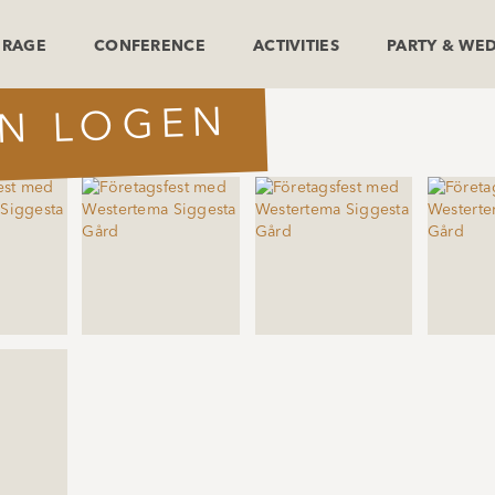
ERAGE
CONFERENCE
ACTIVITIES
PARTY & WE
IN LOGEN