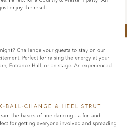
s. Perfect for a Country & Western party! All
ust enjoy the result.
 night? Challenge your guests to stay on our
tement. Perfect for raising the energy at your
arn, Entrance Hall, or on stage. An experienced
CK-BALL-CHANGE & HEEL STRUT
learn the basics of line dancing – a fun and
fect for getting everyone involved and spreading