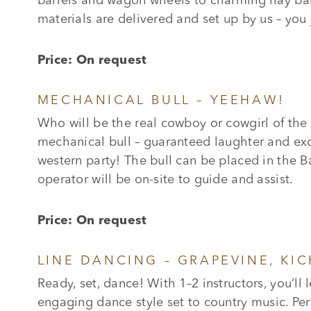
barrels and wagon wheels to charming hay bale
materials are delivered and set up by us – you j
Price: On request
MECHANICAL BULL – YEEHAW!
Who will be the real cowboy or cowgirl of the
mechanical bull – guaranteed laughter and exci
western party! The bull can be placed in the B
operator will be on-site to guide and assist.
Price: On request
LINE DANCING – GRAPEVINE, KI
Ready, set, dance! With 1–2 instructors, you’ll 
engaging dance style set to country music. Per