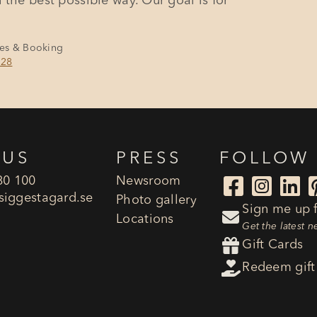
 the best possible way. Our goal is for
les & Booking
128
 US
PRESS
FOLLOW
80 100
Newsroom



siggestagard.se
Photo gallery
Sign me up f

Locations
Get the latest 

Gift Cards

Redeem gift