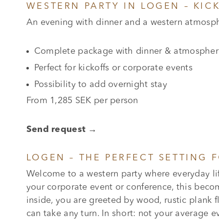
WESTERN PARTY IN LOGEN – KIC
An evening with dinner and a western atmosphe
Complete package with dinner & atmospher
Perfect for kickoffs or corporate events
Possibility to add overnight stay
From 1,285 SEK per person
Send request →
LOGEN – THE PERFECT SETTING 
Welcome to a western party where everyday lif
your corporate event or conference, this beco
inside, you are greeted by wood, rustic plank f
can take any turn. In short: not your average ev