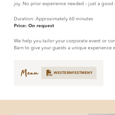
joy. No prior experience needed – just a goo
Duration: Approximately 60 minutes
Price: On request
We help you tailor your corporate event or co
Barn to give your guests a unique experience 
Menu

WESTERNFESTMENY