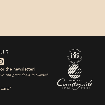
 US

or the newsletter!
news and great deals, in Swedish.
 card"