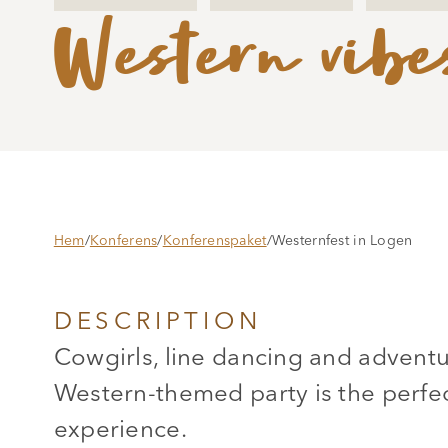
Western vibe
Hem
/
Konferens
/
Konferenspaket
/
Westernfest in Logen
DESCRIPTION
Cowgirls, line dancing and advent
Western-themed party is the perfec
experience.