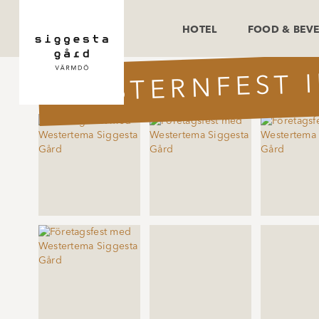
HOTEL
FOOD & BEV
WESTERNFEST 