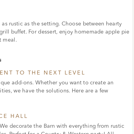
as rustic as the setting. Choose between hearty
 grill buffet. For dessert, enjoy homemade apple pie
t meal.
s
ENT TO THE NEXT LEVEL
nique add-ons. Whether you want to create an
ties, we have the solutions. Here are a few
CE HALL
We decorate the Barn with everything from rustic