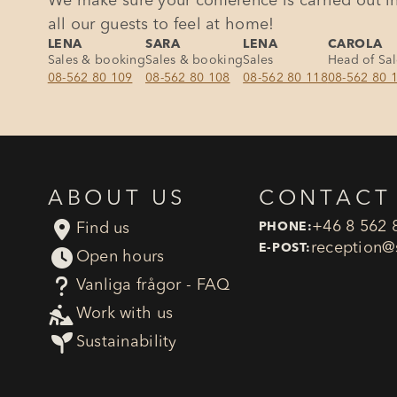
We make sure your conference is carried out in
all our guests to feel at home!
LENA
SARA
LENA
CAROLA
Sales & booking
Sales & booking
Sales
Head of Sa
08-562 80 109
08-562 80 108
08-562 80 118
08-562 80 
ABOUT US
CONTACT

+46 8 562 
Find us
PHONE:
reception​@
E-POST:

Open hours
?
Vanliga frågor - FAQ

Work with us

Sustainability