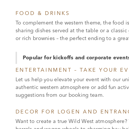
FOOD & DRINKS
To complement the western theme, the food is 
sharing dishes served at the table or a classic
or rich brownies – the perfect ending to a grea
Popular for kickoffs and corporate event
ENTERTAINMENT – TAKE YOUR EV
Let us help you elevate your event with our u
authentic western atmosphere or add fun activi
suggestions from our booking team.
DECOR FOR LOGEN AND ENTRAN
Want to create a true Wild West atmosphere? 