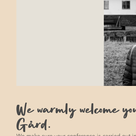
We warmly welcome yo
Gård.