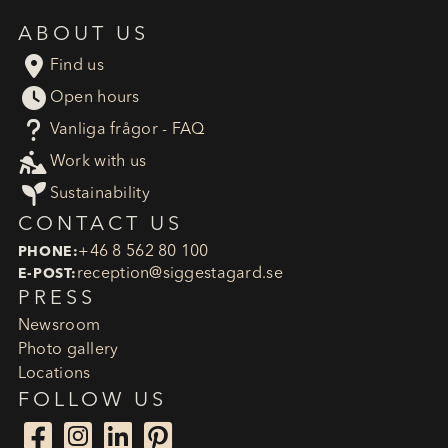
ABOUT US

Find us

Open hours
?
Vanliga frågor - FAQ

Work with us

Sustainability
CONTACT US
+46 8 562 80 100
PHONE:
reception​@siggestagard.se
E-POST:
PRESS
Newsroom
Photo gallery
Locations
FOLLOW US



