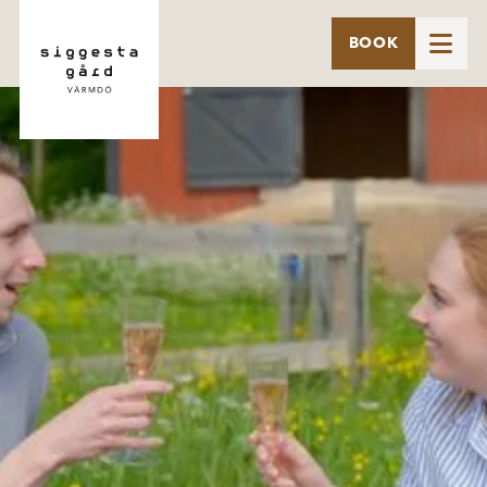

BOOK