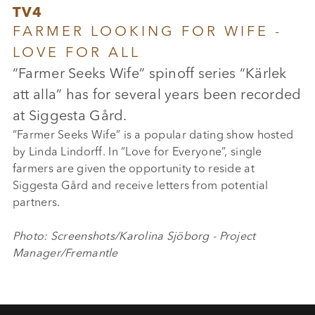
TV4
FARMER LOOKING FOR WIFE -
LOVE FOR ALL
“Farmer Seeks Wife” spinoff series “Kärlek
att alla” has for several years been recorded
at Siggesta Gård.
“Farmer Seeks Wife” is a popular dating show hosted
by Linda Lindorff. In “Love for Everyone”, single
farmers are given the opportunity to reside at
Siggesta Gård and receive letters from potential
partners.
Photo: Screenshots/Karolina Sjöborg - Project
Manager/Fremantle