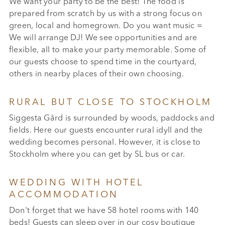
We want your party to be the best! The food is
prepared from scratch by us with a strong focus on
green, local and homegrown. Do you want music =
We will arrange DJ! We see opportunities and are
flexible, all to make your party memorable. Some of
our guests choose to spend time in the courtyard,
others in nearby places of their own choosing.
RURAL BUT CLOSE TO STOCKHOLM
Siggesta Gård is surrounded by woods, paddocks and
fields. Here our guests encounter rural idyll and the
wedding becomes personal. However, it is close to
Stockholm where you can get by SL bus or car.
WEDDING WITH HOTEL
ACCOMMODATION
Don't forget that we have 58 hotel rooms with 140
beds! Guests can sleep over in our cosy boutique