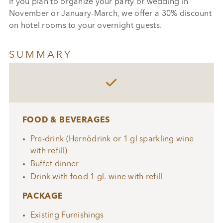
If you plan to organize your party or wedding in
November or January-March, we offer a 30% discount
on hotel rooms to your overnight guests.
SUMMARY

FOOD & BEVERAGES
Pre-drink (Hernödrink or 1 gl sparkling wine
with refill)
Buffet dinner
Drink with food 1 gl. wine with refill
PACKAGE
Existing Furnishings