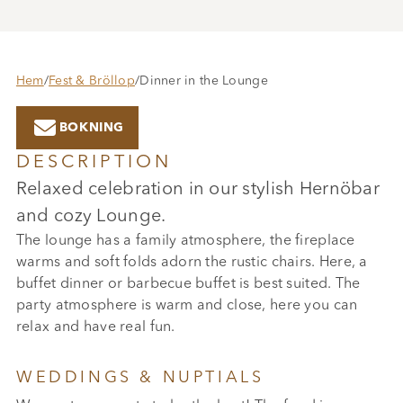
Hem
/
Fest & Bröllop
/
Dinner in the Lounge

BOKNING
DESCRIPTION
Relaxed celebration in our stylish Hernöbar
and cozy Lounge.
The lounge has a family atmosphere, the fireplace
warms and soft folds adorn the rustic chairs. Here, a
buffet dinner or barbecue buffet is best suited. The
party atmosphere is warm and close, here you can
relax and have real fun.
WEDDINGS & NUPTIALS