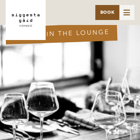

BOOK
DINNER IN THE LOUNGE