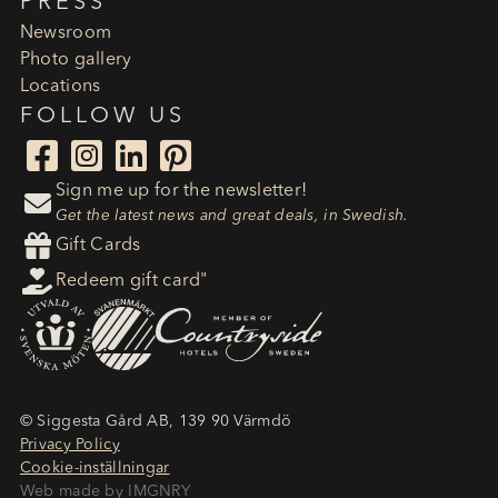
PRESS
Newsroom
Photo gallery
Locations
FOLLOW US




Sign me up for the newsletter!

Get the latest news and great deals, in Swedish.

Gift Cards

Redeem gift card"
© Siggesta Gård AB, 139 90 Värmdö
Privacy Policy
Cookie-inställningar
Web made by IMGNRY