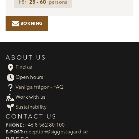
För
25 - 60
persons

BOKNING
ABOUT US

Find us

Open hours
?
Vanliga frågor - FAQ

Work with us

Sustainability
CONTACT US
+46 8 562 80 100
PHONE:
reception​@siggestagard.se
E-POST: