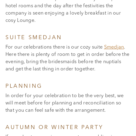
hotel rooms and the day after the festivities the
company is seen enjoying a lovely breakfast in our
cosy Lounge.
SUITE SMEDJAN
For our celebrations there is our cozy suite
Smedjan
.
Here there is plenty of room to get in order before the
evening, bring the bridesmaids before the nuptials
and get the last thing in order together.
PLANNING
In order for your celebration to be the very best, we
will meet before for planning and reconciliation so
that you can feel safe with the arrangement.
AUTUMN OR WINTER PARTY