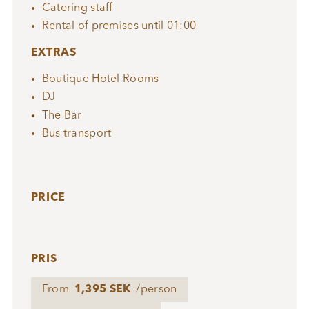
Catering staff
Rental of premises until 01:00
EXTRAS
Boutique Hotel Rooms
DJ
The Bar
Bus transport
PRICE
PRIS
From
1,395 SEK
/person