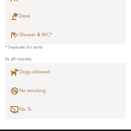

Desk

Shower & WC*
* Separate for tents
In all rooms:

Dogs allowed

No smoking

No Tv