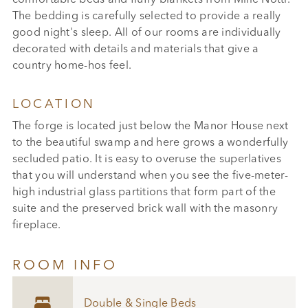
The bedding is carefully selected to provide a really
good night's sleep. All of our rooms are individually
decorated with details and materials that give a
country home-hos feel.
LOCATION
The forge is located just below the Manor House next
to the beautiful swamp and here grows a wonderfully
secluded patio. It is easy to overuse the superlatives
that you will understand when you see the five-meter-
high industrial glass partitions that form part of the
suite and the preserved brick wall with the masonry
fireplace.
ROOM INFO

Double & Single Beds