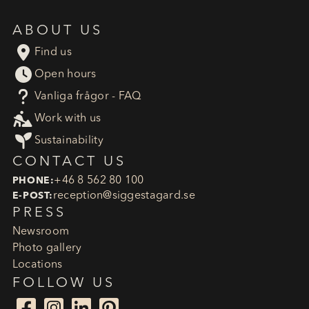
ABOUT US

Find us

Open hours
?
Vanliga frågor - FAQ

Work with us

Sustainability
CONTACT US
+46 8 562 80 100
PHONE:
reception​@siggestagard.se
E-POST:
PRESS
Newsroom
Photo gallery
Locations
FOLLOW US



