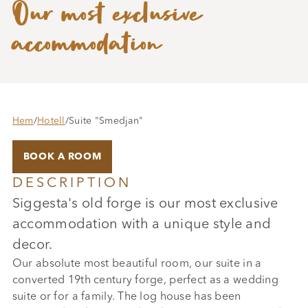
Our most exclusive
accommodation
Hem
/
Hotell
/
Suite "Smedjan"
BOOK A ROOM
DESCRIPTION
Siggesta's old forge is our most exclusive
accommodation with a unique style and
decor.
Our absolute most beautiful room, our suite in a
converted 19th century forge, perfect as a wedding
suite or for a family. The log house has been