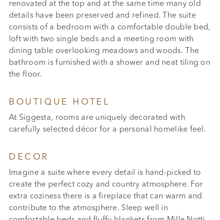
renovated at the top and at the same time many old
details have been preserved and refined. The suite
consists of a bedroom with a comfortable double bed,
loft with two single beds and a meeting room with
dining table overlooking meadows and woods. The
bathroom is furnished with a shower and neat tiling on
the floor.
BOUTIQUE HOTEL
At Siggesta, rooms are uniquely decorated with
carefully selected décor for a personal homelike feel.
DECOR
Imagine a suite where every detail is hand-picked to
create the perfect cozy and country atmosphere. For
extra coziness there is a fireplace that can warm and
contribute to the atmosphere. Sleep well in
comfortable beds and fluffy blankets from Mille Notti.