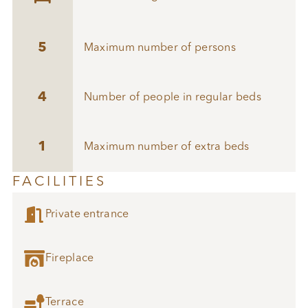
5
Maximum number of persons
4
Number of people in regular beds
1
Maximum number of extra beds
FACILITIES

Private entrance

Fireplace

Terrace