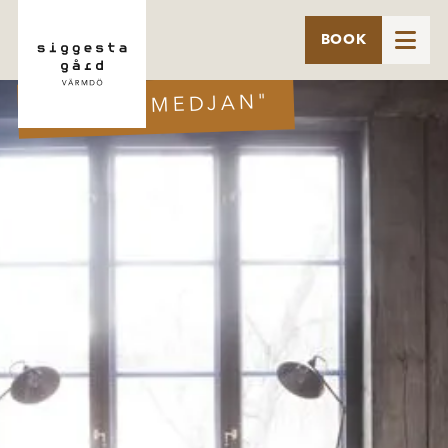

BOOK
SUITE "SMEDJAN"